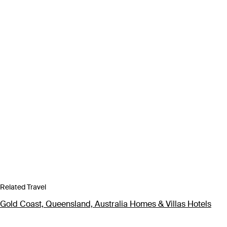
Related Travel
Gold Coast, Queensland, Australia Homes & Villas Hotels