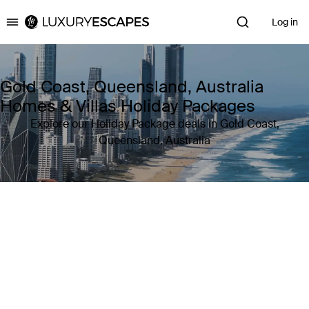
Log in
Luxury Escapes
Gold Coast, Queensland, Australia
Homes & Villas Holiday Packages
Explore our Holiday Package deals in Gold Coast,
Queensland, Australia