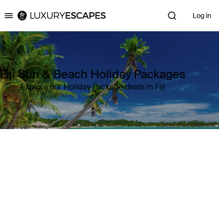
Log in
Luxury Escapes
Fiji Sun & Beach Holiday Packages
Explore our Holiday Package deals in Fiji