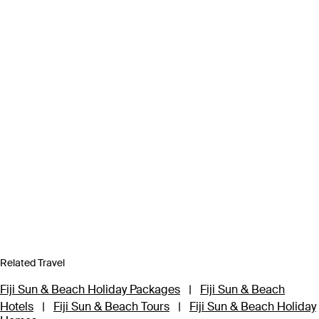
Related Travel
Fiji Sun & Beach Holiday Packages
|
Fiji Sun & Beach
Hotels
|
Fiji Sun & Beach Tours
|
Fiji Sun & Beach Holiday