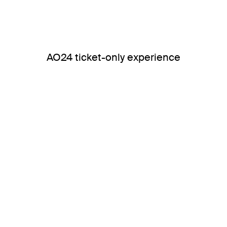
AO24 ticket-only experience