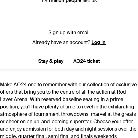
1.4 million people
like us
Sign up with email
Already have an account?
Log in
Stay & play
AO24 ticket
Make AO24 one to remember with our collection of exclusive
offers that bring you to the centre of all the action at Rod
Laver Arena. With reserved baseline seating in a prime
position, you’ll have plenty of time to revel in the exhilarating
atmosphere of tournament throwdowns, marvel at the greats
or cheer on an up-and-coming superstar. Choose your offer
and enjoy admission for both day and night sessions over the
middle, quarter final, semi final and finals weekends