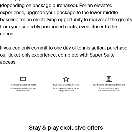
(depending on package purchased). For an elevated
experience, upgrade your package to the lower middle
baseline for an electrifying opportunity to marvel at the greats
from your superbly positioned seats, even closer to the
action.
If you can only commit to one day of tennis action, purchase
our ticket-only experience, complete with Super Suite
access.
Stay & play exclusive offers