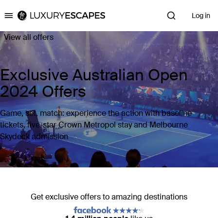
Log in
Luxury Escapes
View all offers
Exclusive Australian Open
2024 Offers
Game, set, match: experience the action with baseline
tickets, five-star Crown Metropol stay and Melbourne
Skydeck admission
Get exclusive offers to amazing destinations