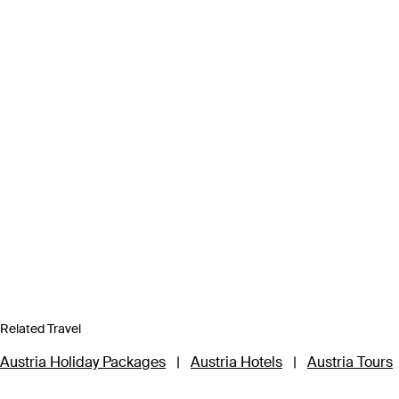
Related Travel
Austria Holiday Packages
|
Austria Hotels
|
Austria Tours