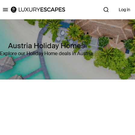
Log in
Luxury Escapes
Austria Holiday Homes
Explore our Holiday Home deals in Austria