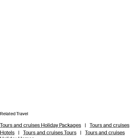
Related Travel
Tours and cruises Holiday Packages
|
Tours and cruises
Hotels
|
Tours and cruises Tours
|
Tours and cruises