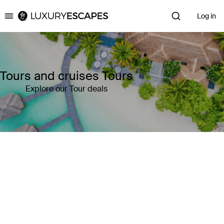
Log in
Luxury Escapes
Tours and cruises Tours
Explore our Tour deals